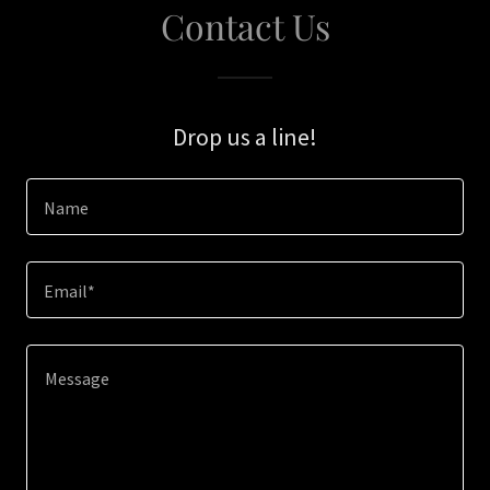
Contact Us
Drop us a line!
Name
Email*