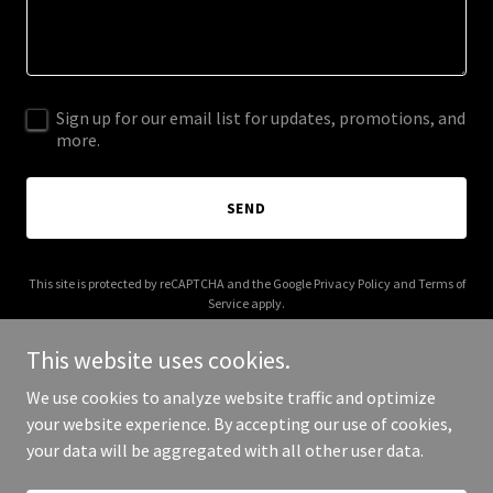
Sign up for our email list for updates, promotions, and
more.
SEND
This site is protected by reCAPTCHA and the Google
Privacy Policy
and
Terms of
Service
apply.
This website uses cookies.
We use cookies to analyze website traffic and optimize
your website experience. By accepting our use of cookies,
Copyright © 2026 Robert Yarber - All Rights Reserved.
your data will be aggregated with all other user data.
Powered by