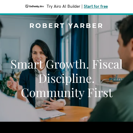
Try Airo AI Builder
|
Start for free
ROBERT YARBER
Smart Growth. Fiscal
Discipline.
Community First